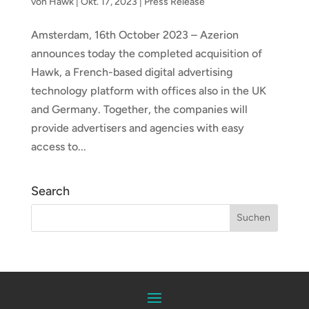
von
Hawk
|
Okt. 17, 2023
|
Press Release
Amsterdam, 16th October 2023 – Azerion
announces today the completed acquisition of
Hawk, a French-based digital advertising
technology platform with offices also in the UK
and Germany. Together, the companies will
provide advertisers and agencies with easy
access to...
Search