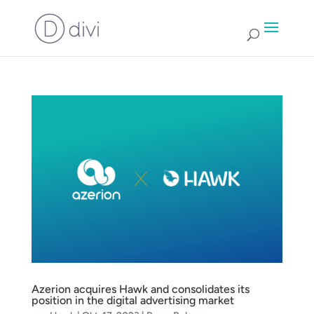
Azerion acquires Hawk and consolidates its
position in the digital advertising market