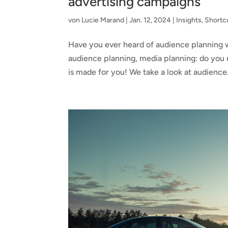
advertising campaigns
von
Lucie Marand
|
Jan. 12, 2024
|
Insights
,
Shortc
Have you ever heard of audience planning w
audience planning, media planning: do you ne
is made for you! We take a look at audience.