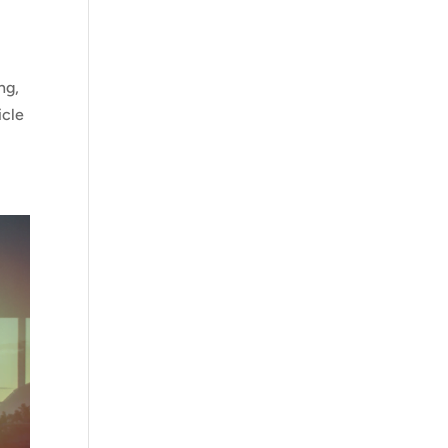
ng,
icle