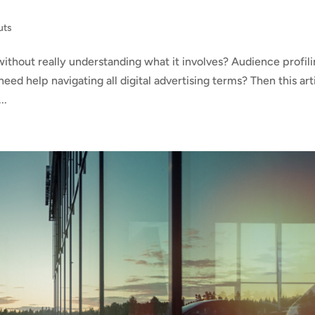
uts
ithout really understanding what it involves? Audience profili
ed help navigating all digital advertising terms? Then this art
..