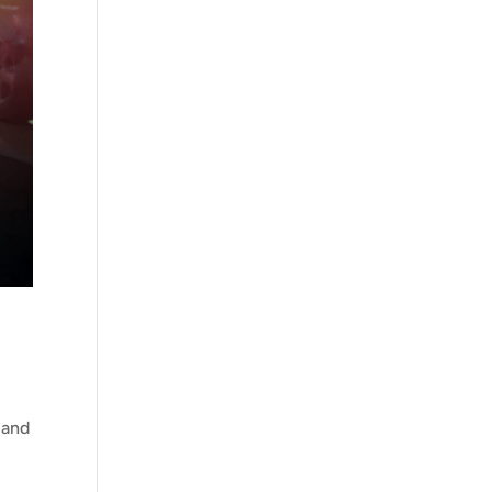
 and
m