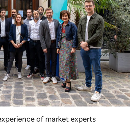
xperience of market experts