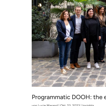
Programmatic DOOH: the e
von
Lucie Marand
|
Okt. 23, 2023
|
Insights