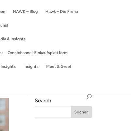
gen
HAWK – Blog
Hawk – Die Firma
 uns!
dia & Insights
s – Omnichannel-Einkaufsplattform
Insights
Insights
Meet & Greet
Search