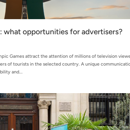
 what opportunities for advertisers?
s
ic Games attract the attention of millions of television view
rs of tourists in the selected country. A unique communicati
ility and...