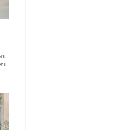
ers
ons