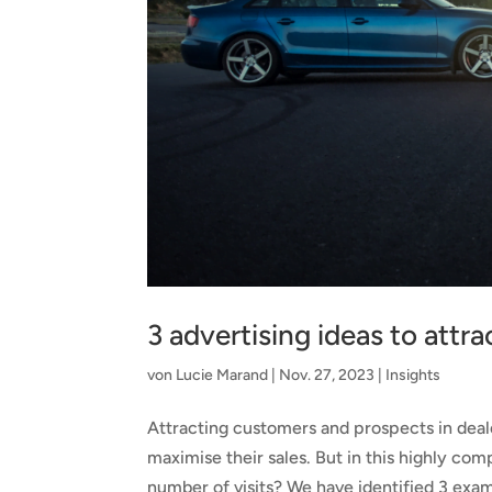
3 advertising ideas to attr
von
Lucie Marand
|
Nov. 27, 2023
|
Insights
Attracting customers and prospects in deale
maximise their sales. But in this highly c
number of visits? We have identified 3 exam