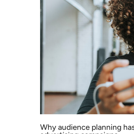
Why audience planning has 