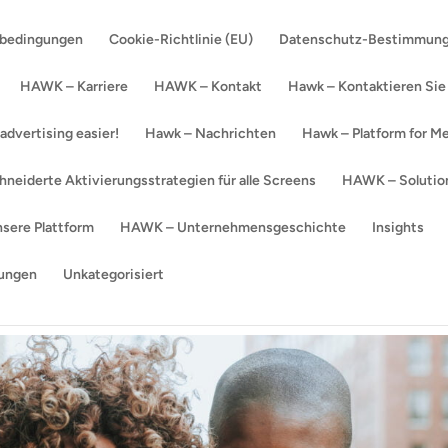
sbedingungen
Cookie-Richtlinie (EU)
Datenschutz-Bestimmun
HAWK – Karriere
HAWK – Kontakt
Hawk – Kontaktieren Sie
dvertising easier!
Hawk – Nachrichten
Hawk – Platform for Me
eiderte Aktivierungsstrategien für alle Screens
HAWK – Solution
sere Plattform
HAWK – Unternehmensgeschichte
Insights
ungen
Unkategorisiert