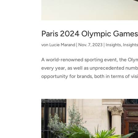
Paris 2024 Olympic Games:
von
Lucie Marand
|
Nov. 7, 2023
|
Insights
,
Insight
A world-renowned sporting event, the Olymp
every year, as well as unprecedented numbe
opportunity for brands, both in terms of visib