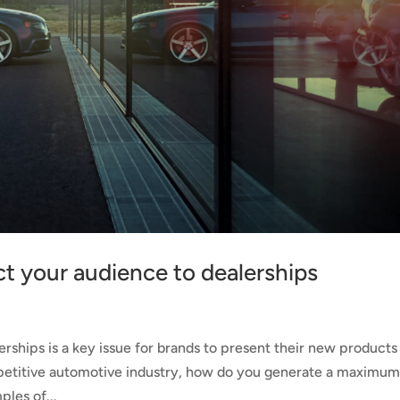
act your audience to dealerships
rships is a key issue for brands to present their new products
ompetitive automotive industry, how do you generate a maximu
ples of...