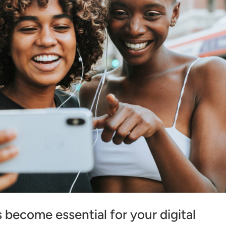
become essential for your digital