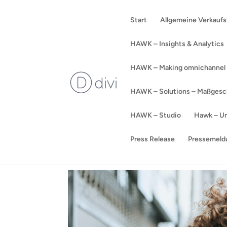
Start
Allgemeine Verkauf
HAWK – Insights & Analytics
HAWK – Making omnichannel a
HAWK – Solutions – Maßgeschn
HAWK – Studio
Hawk – Un
Press Release
Pressemeld