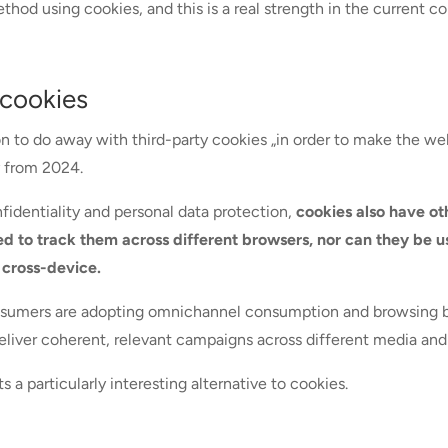
thod using cookies, and this is a real strength in the current co
 cookies
 to do away with third-party cookies „in order to make the web 
ay from 2024.
fidentiality and personal data protection,
cookies also have ot
ed to track them across different browsers, nor can they be u
 cross-device.
onsumers are adopting omnichannel consumption and browsing beh
liver coherent, relevant campaigns across different media and
 a particularly interesting alternative to cookies.