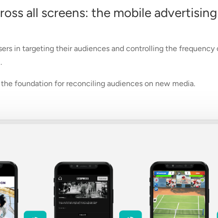
ss all screens: the mobile advertising
sers in targeting their audiences and controlling the frequency
.
be the foundation for reconciling audiences on new media.