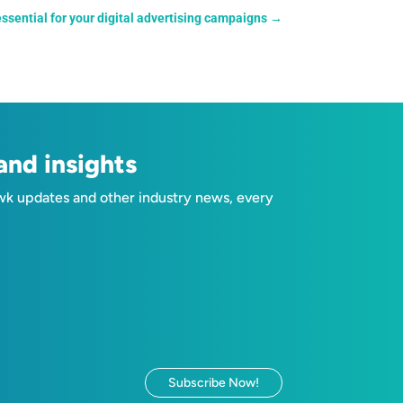
sential for your digital advertising campaigns
→
nd insights
wk updates and other industry news, every
Subscribe Now!