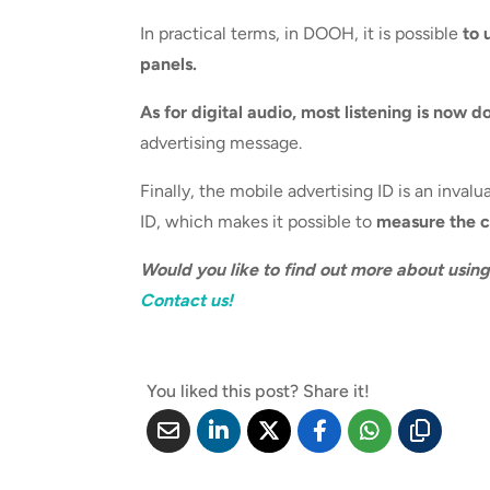
In practical terms, in DOOH, it is possible
to 
panels.
As for digital audio, most listening is now d
advertising message.
Finally, the mobile advertising ID is an inva
ID, which makes it possible to
measure the co
Would you like to find out more about usin
Contact us!
You liked this post? Share it!