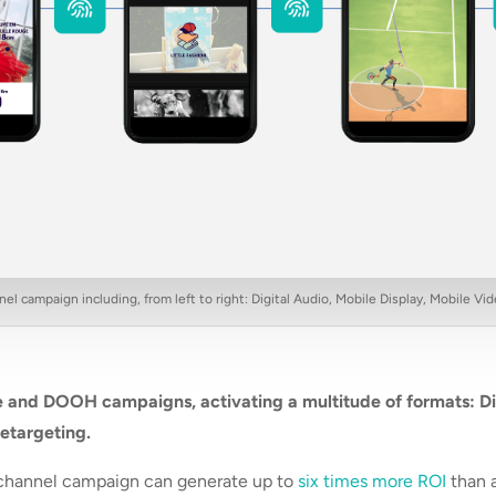
l campaign including, from left to right: Digital Audio, Mobile Display, Mobile 
 and DOOH campaigns, activating a multitude of formats: Di
retargeting.
ichannel campaign can generate up to
six times more ROI
than 