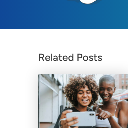
Related Posts