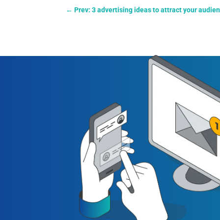
←
Prev: 3 advertising ideas to attract your audie