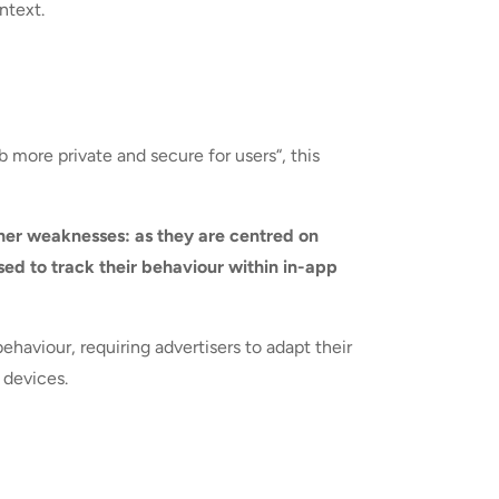
ntext.
more private and secure for users“, this
her weaknesses: as they are centred on
sed to track their behaviour within in-app
aviour, requiring advertisers to adapt their
 devices.