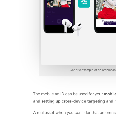
Generic example of an omnichanne
The mobile ad ID can be used for your
mobile
and setting up cross-device targeting and 
A real asset when you consider that an omn