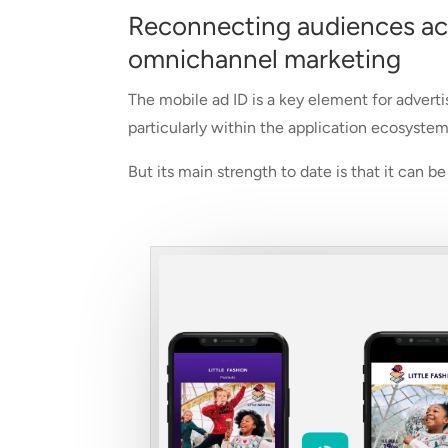
Reconnecting audiences acro
omnichannel marketing
The mobile ad ID is a key element for adverti
particularly within the application ecosystem
But its main strength to date is that it can 