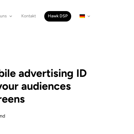
 uns
Kontakt
Hawk DSP
le advertising ID
your audiences
creens
and