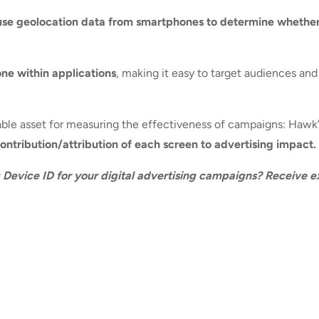
use geolocation data from smartphones to determine whethe
one within applications
, making it easy to target audiences an
luable asset for measuring the effectiveness of campaigns: Hawk
ntribution/attribution of each screen to advertising impact.
g Device ID for your digital advertising campaigns? Receive