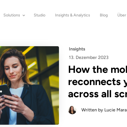
Solutions
Studio
Insights & Analytics
Blog
Über
Insights
13. Dezember 2023
How the mobi
reconnects 
across all s
Written by
Lucie Mar