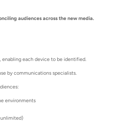
conciling audiences across the new media.
, enabling each device to be identified.
 use by communications specialists.
udiences:
ine environments
 unlimited)