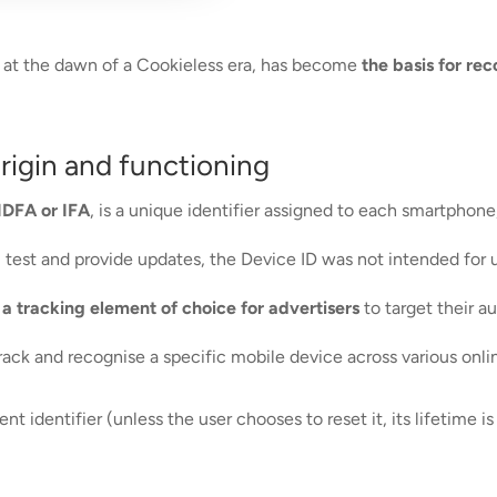
ing at the dawn of a Cookieless era, has become
the basis for re
origin and functioning
IDFA or IFA
, is a unique identifier assigned to each smartphone
em test and provide updates, the Device ID was not intended for
t
a tracking element of choice for advertisers
to target their a
track and recognise a specific mobile device across various onl
t identifier (unless the user chooses to reset it, its lifetime is