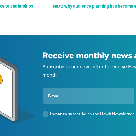
nce to dealerships
Next: Why audience planning has become es
Receive monthly news a
Subscribe to our newsletter to receive Ha
month
I want to subscribe to the Hawk Newsletter