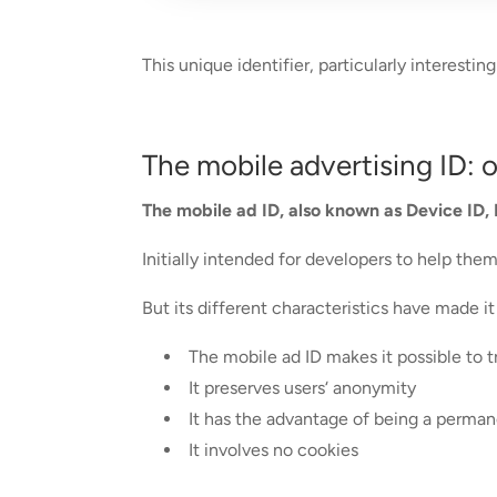
This unique identifier, particularly interest
The mobile advertising ID: 
The mobile ad ID, also known as Device ID, 
Initially intended for developers to help th
But its different characteristics have made i
The mobile ad ID makes it possible to 
It preserves users‘ anonymity
It has the advantage of being a permanen
It involves no cookies