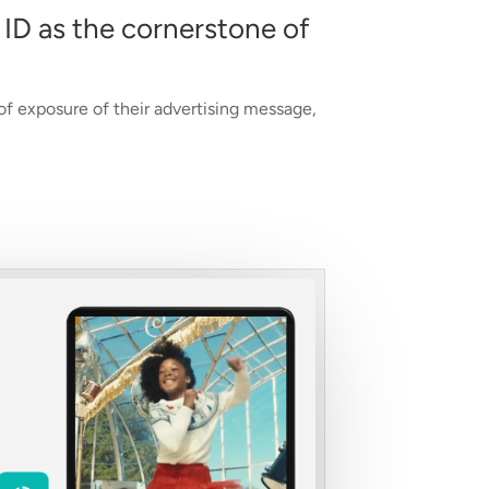
 ID as the cornerstone of
 of exposure of their advertising message,