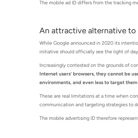
The mobile ad ID differs from the tracking me
An attractive alternative to
While Google announced in 2020 its intention
initiative should officially see the light of d
Increasingly contested on the grounds of con
Internet users‘ browsers, they cannot be us
environments, and even less to target them
These are real limitations at a time when c
communication and targeting strategies to de
The mobile advertising ID therefore represents