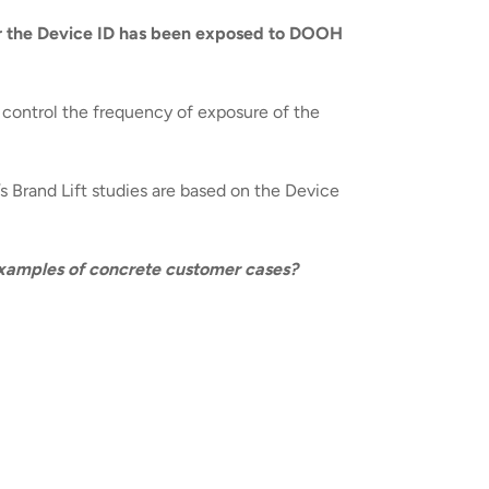
r the Device ID has been exposed to DOOH
d control the frequency of exposure of the
’s Brand Lift studies are based on the Device
 examples of concrete customer cases?