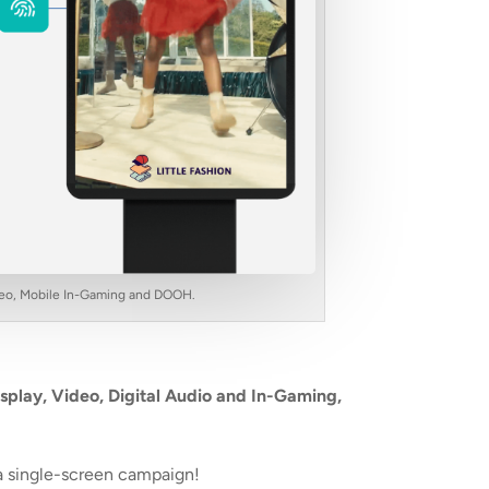
Video, Mobile In-Gaming and DOOH.
splay, Video, Digital Audio and In-Gaming,
a single-screen campaign!