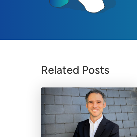
Related Posts