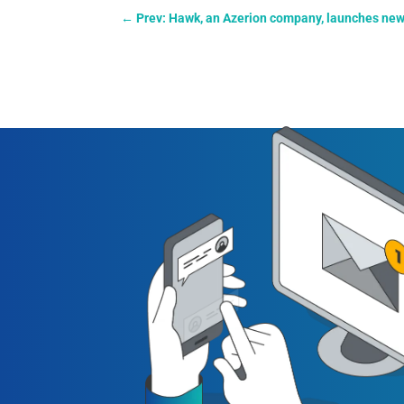
←
Prev: Hawk, an Azerion company, launches new