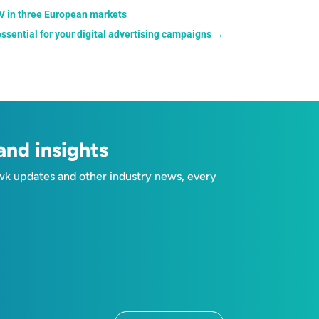
TV in three European markets
sential for your digital advertising campaigns
→
nd insights
wk updates and other industry news, every