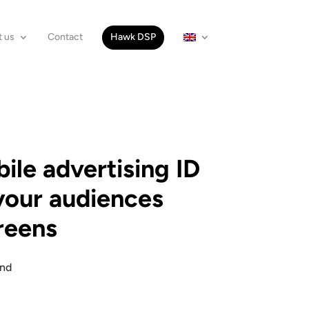
 us
Contact
Hawk DSP
le advertising ID
your audiences
creens
and