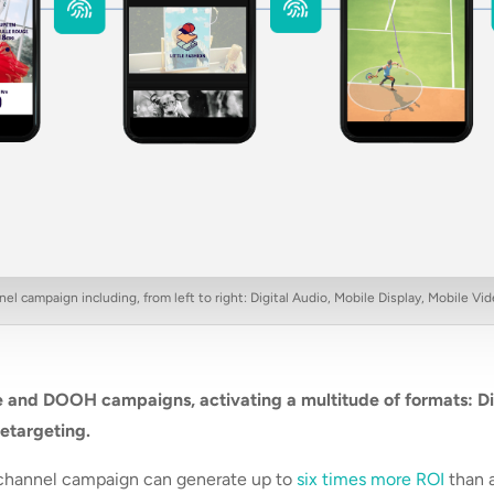
l campaign including, from left to right: Digital Audio, Mobile Display, Mobile 
 and DOOH campaigns, activating a multitude of formats: Di
retargeting.
ichannel campaign can generate up to
six times more ROI
than 