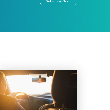
Subscribe Now!