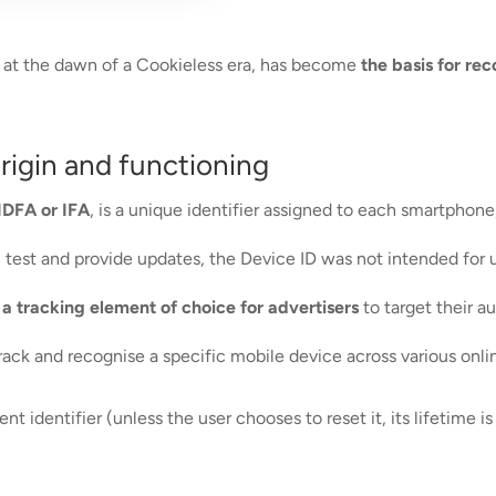
ing at the dawn of a Cookieless era, has become
the basis for re
origin and functioning
IDFA or IFA
, is a unique identifier assigned to each smartphone
em test and provide updates, the Device ID was not intended for
t
a tracking element of choice for advertisers
to target their a
track and recognise a specific mobile device across various onl
t identifier (unless the user chooses to reset it, its lifetime is