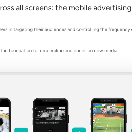
ss all screens: the mobile advertising
sers in targeting their audiences and controlling the frequency
.
be the foundation for reconciling audiences on new media.