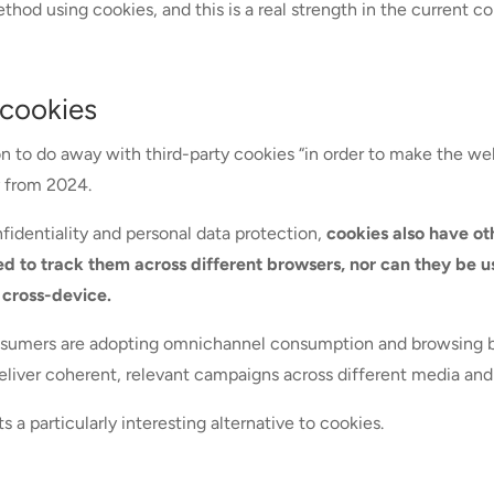
thod using cookies, and this is a real strength in the current co
 cookies
 to do away with third-party cookies “in order to make the web 
ay from 2024.
fidentiality and personal data protection,
cookies also have ot
ed to track them across different browsers, nor can they be u
 cross-device.
onsumers are adopting omnichannel consumption and browsing beh
liver coherent, relevant campaigns across different media and
 a particularly interesting alternative to cookies.