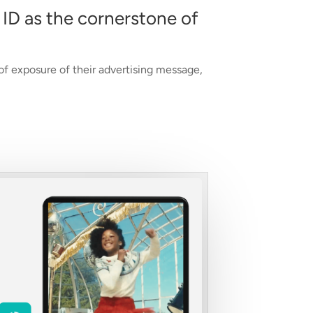
 ID as the cornerstone of
 of exposure of their advertising message,