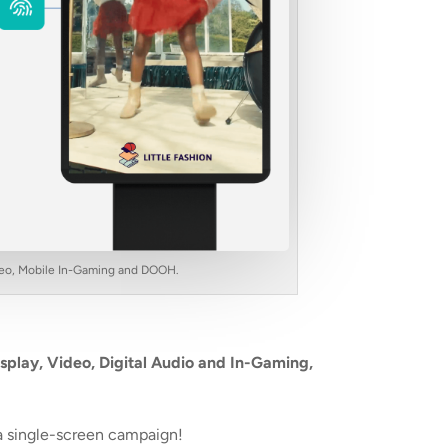
Video, Mobile In-Gaming and DOOH.
splay, Video, Digital Audio and In-Gaming,
a single-screen campaign!