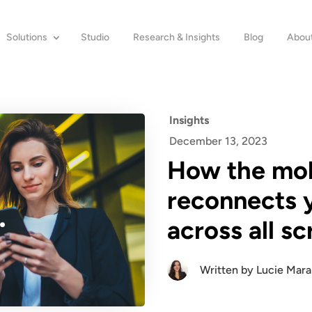
Solutions
Studio
Research & Insights
Blog
About
Insights
December 13, 2023
How the mobi
reconnects 
across all s
Written by
Lucie Mar