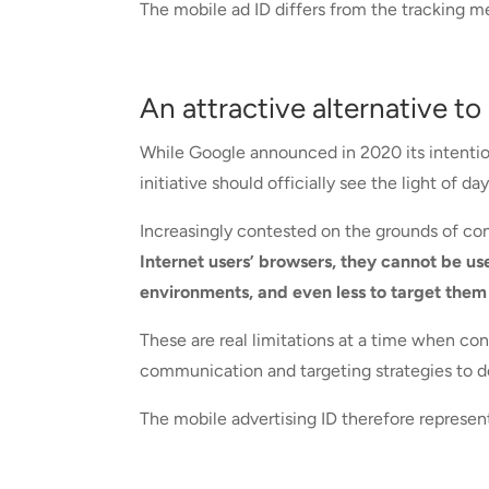
The mobile ad ID differs from the tracking me
An attractive alternative to
While Google announced in 2020 its intention
initiative should officially see the light of d
Increasingly contested on the grounds of con
Internet users’ browsers, they cannot be us
environments, and even less to target them
These are real limitations at a time when c
communication and targeting strategies to de
The mobile advertising ID therefore represents