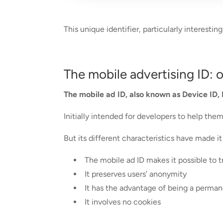
This unique identifier, particularly interest
The mobile advertising ID: 
The mobile ad ID, also known as Device ID, 
Initially intended for developers to help th
But its different characteristics have made i
The mobile ad ID makes it possible to 
It preserves users’ anonymity
It has the advantage of being a permanen
It involves no cookies