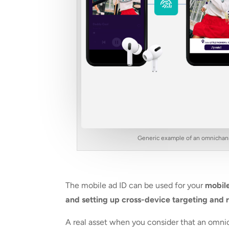
Generic example of an omnichanne
The mobile ad ID can be used for your
mobile
and setting up cross-device targeting and 
A real asset when you consider that an omn