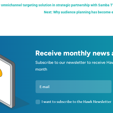
 omnichannel targeting solution in strategic partnership with Samba 
Next: Why audience planning has become es
Receive monthly news a
Subscribe to our newsletter to receive Ha
month
I want to subscribe to the Hawk Newsletter