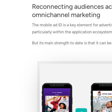
Reconnecting audiences acro
omnichannel marketing
The mobile ad ID is a key element for adverti
particularly within the application ecosystem
But its main strength to date is that it can 