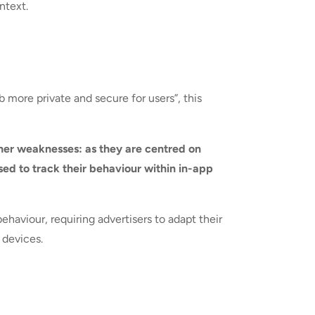
ntext.
more private and secure for users”, this
her weaknesses: as they are centred on
sed to track their behaviour within in-app
aviour, requiring advertisers to adapt their
 devices.