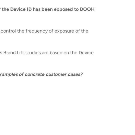
r the Device ID has been exposed to DOOH
d control the frequency of exposure of the
’s Brand Lift studies are based on the Device
 examples of concrete customer cases?