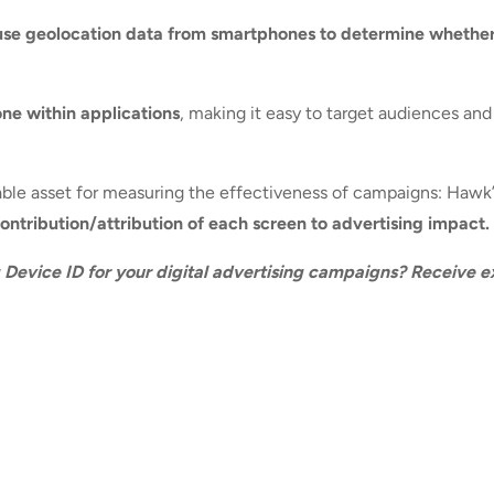
use geolocation data from smartphones to determine whethe
one within applications
, making it easy to target audiences an
luable asset for measuring the effectiveness of campaigns: Hawk
ntribution/attribution of each screen to advertising impact.
g Device ID for your digital advertising campaigns? Receive