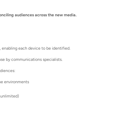
conciling audiences across the new media.
, enabling each device to be identified.
 use by communications specialists.
udiences:
ine environments
 unlimited)