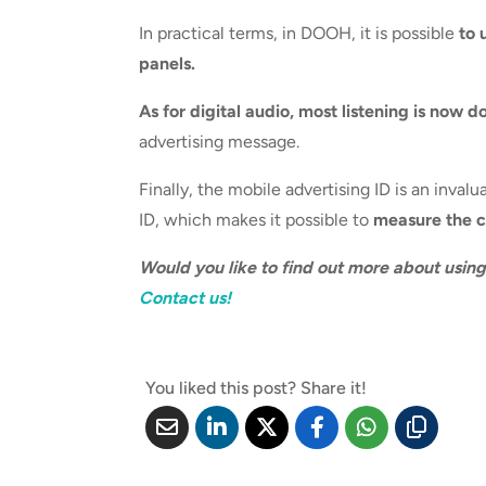
In practical terms, in DOOH, it is possible
to 
panels.
As for digital audio, most listening is now d
advertising message.
Finally, the mobile advertising ID is an inva
ID, which makes it possible to
measure the co
Would you like to find out more about usin
Contact us!
You liked this post? Share it!