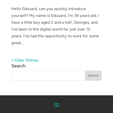
Hello Edouard, can you quickly introduce
yourself? My name is Edouard, I’m 39 years old, I
have a little boy aged 2 and a half, Georges, and
I’ve been in the digital world for just over 12
years. I’ve had the opportunity to work for some
great...
« Older Entries
Search