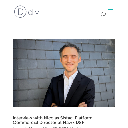
Interview with Nicolas Sistac, Platform
Commercial Director at Hawk DSP