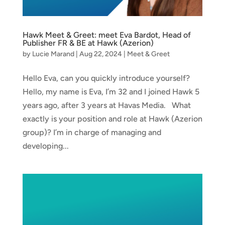
Hawk Meet & Greet: meet Eva Bardot, Head of
Publisher FR & BE at Hawk (Azerion)
by
Lucie Marand
|
Aug 22, 2024
|
Meet & Greet
Hello Eva, can you quickly introduce yourself?
Hello, my name is Eva, I’m 32 and I joined Hawk 5
years ago, after 3 years at Havas Media. What
exactly is your position and role at Hawk (Azerion
group)? I’m in charge of managing and
developing...