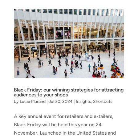
Black Friday: our winning strategies for attracting
audiences to your shops
by
Lucie Marand
|
Jul 30, 2024
|
Insights
,
Shortcuts
A key annual event for retailers and e-tailers,
Black Friday will be held this year on 24
November. Launched in the United States and