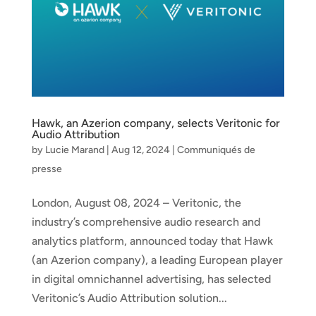
Hawk, an Azerion company, selects Veritonic for
Audio Attribution
by
Lucie Marand
|
Aug 12, 2024
|
Communiqués de
presse
London, August 08, 2024 – Veritonic, the
industry’s comprehensive audio research and
analytics platform, announced today that Hawk
(an Azerion company), a leading European player
in digital omnichannel advertising, has selected
Veritonic’s Audio Attribution solution...