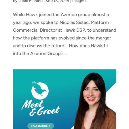
by
Lucie Marand
|
Sep 18, 2024
|
Insights
While Hawk joined the Azerion group almost a
year ago, we spoke to Nicolas Sistac, Platform
Commercial Director at Hawk DSP, to understand
how the platform has evolved since the merger
and to discuss the future. How does Hawk fit
into the Azerion Group’s...