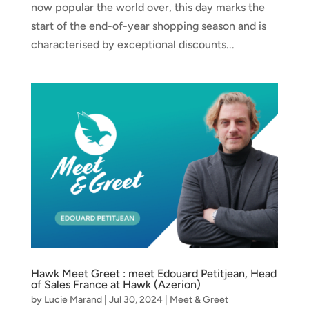
now popular the world over, this day marks the
start of the end-of-year shopping season and is
characterised by exceptional discounts...
Hawk Meet Greet : meet Edouard Petitjean, Head
of Sales France at Hawk (Azerion)
by
Lucie Marand
|
Jul 30, 2024
|
Meet & Greet