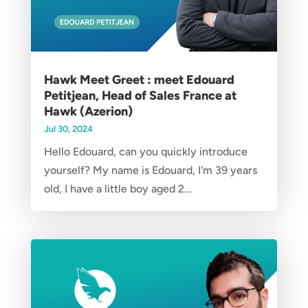
Hawk Meet Greet : meet Edouard
Petitjean, Head of Sales France at
Hawk (Azerion)
Jul 30, 2024
Hello Edouard, can you quickly introduce
yourself? My name is Edouard, I'm 39 years
old, I have a little boy aged 2...