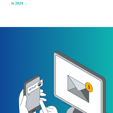
in 2024
→