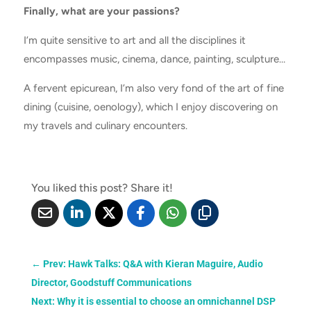
Finally, what are your passions?
I’m quite sensitive to art and all the disciplines it
encompasses music, cinema, dance, painting, sculpture…
A fervent epicurean, I’m also very fond of the art of fine
dining (cuisine, oenology), which I enjoy discovering on
my travels and culinary encounters.
You liked this post? Share it!
←
Prev: ​​Hawk Talks: Q&A with Kieran Maguire, Audio
Director, Goodstuff Communications
Next: Why it is essential to choose an omnichannel DSP