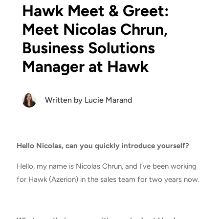
Hawk Meet & Greet:
Meet Nicolas Chrun,
Business Solutions
Manager at Hawk
Written by
Lucie Marand
Hello Nicolas, can you quickly introduce yourself?
Hello, my name is Nicolas Chrun, and I’ve been working
for Hawk (Azerion) in the sales team for two years now.