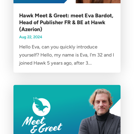
Hawk Meet & Greet: meet Eva Bardot,
Head of Publisher FR & BE at Hawk
(Azerion)
Aug 22, 2024
Hello Eva, can you quickly introduce
yourself? Hello, my name is Eva, I'm 32 and I
joined Hawk 5 years ago, after 3...