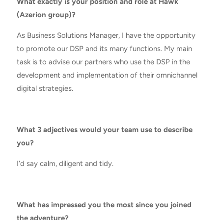
What exactly is your position and role at Hawk
(Azerion group)?
As Business Solutions Manager, I have the opportunity
to promote our DSP and its many functions. My main
task is to advise our partners who use the DSP in the
development and implementation of their omnichannel
digital strategies.
What 3 adjectives would your team use to describe
you?
I’d say calm, diligent and tidy.
What has impressed you the most since you joined
the adventure?