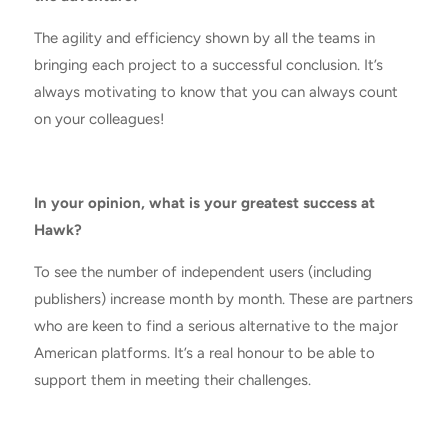
The agility and efficiency shown by all the teams in
bringing each project to a successful conclusion. It’s
always motivating to know that you can always count
on your colleagues!
In your opinion, what is your greatest success at
Hawk?
To see the number of independent users (including
publishers) increase month by month. These are partners
who are keen to find a serious alternative to the major
American platforms. It’s a real honour to be able to
support them in meeting their challenges.