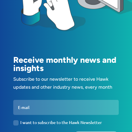
Receive monthly news and
insights
Subscribe to our newsletter to receive Hawk
updates and other industry news, every month
I want to subscribe to the Hawk Newsletter