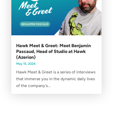
Hawk Meet & Greet: Meet Benjamin
Pascaud, Head of Studio at Hawk
(Azerion)
May 15, 2024
Hawk Meet & Greet is a series of interviews
that immerse you in the dynamic daily lives
of the company's...