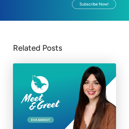
Subscribe Now!
Related Posts