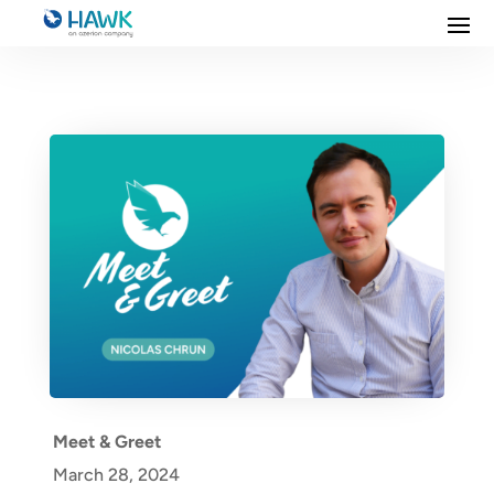
Meet & Greet
March 28, 2024