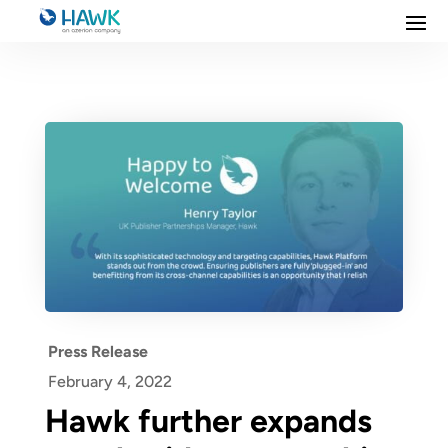
Press Release
February 4, 2022
Hawk further expands