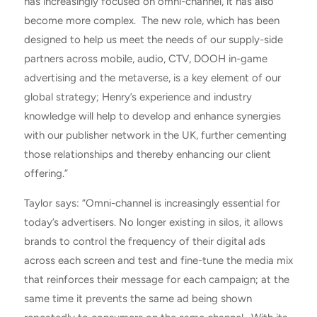
has increasingly focused on omni-channel, it has also
become more complex. The new role, which has been
designed to help us meet the needs of our supply-side
partners across mobile, audio, CTV, DOOH in-game
advertising and the metaverse, is a key element of our
global strategy; Henry’s experience and industry
knowledge will help to develop and enhance synergies
with our publisher network in the UK, further cementing
those relationships and thereby enhancing our client
offering.”
Taylor says: “Omni-channel is increasingly essential for
today’s advertisers. No longer existing in silos, it allows
brands to control the frequency of their digital ads
across each screen and test and fine-tune the media mix
that reinforces their message for each campaign; at the
same time it prevents the same ad being shown