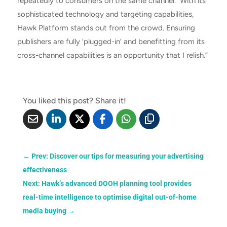
repeatedly to consumers on the same channel. With its
sophisticated technology and targeting capabilities,
Hawk Platform stands out from the crowd. Ensuring
publishers are fully ‘plugged-in’ and benefitting from its
cross-channel capabilities is an opportunity that I relish.”
You liked this post? Share it!
←
Prev: Discover our tips for measuring your advertising
effectiveness
Next: Hawk’s advanced DOOH planning tool provides
real-time intelligence to optimise digital out-of-home
media buying
→