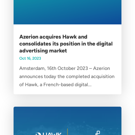
Azerion acquires Hawk and
consolidates its position in the digital
advertising market
Oct 16, 2023
Amsterdam, 16th October 2023 – Azerion
announces today the completed acquisition
of Hawk, a French-based digital...