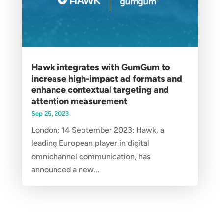
Hawk integrates with GumGum to
increase high-impact ad formats and
enhance contextual targeting and
attention measurement
Sep 25, 2023
London; 14 September 2023: Hawk, a
leading European player in digital
omnichannel communication, has
announced a new...