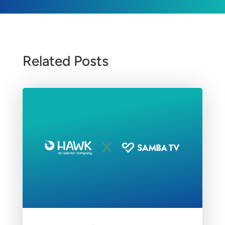
Related Posts