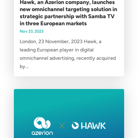
Hawk, an Azerion company, launches
new omnichannel targeting solution in
strategic partnership with Samba TV
in three European markets
Nov 23, 2023
London, 23 November, 2023 Hawk, a
leading European player in digital
omnichannel advertising, recently acquired
by...