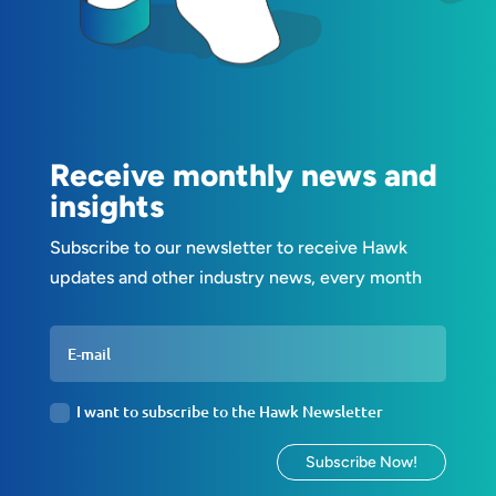
Receive monthly news and
insights
Subscribe to our newsletter to receive Hawk
updates and other industry news, every month
I want to subscribe to the Hawk Newsletter
Subscribe Now!