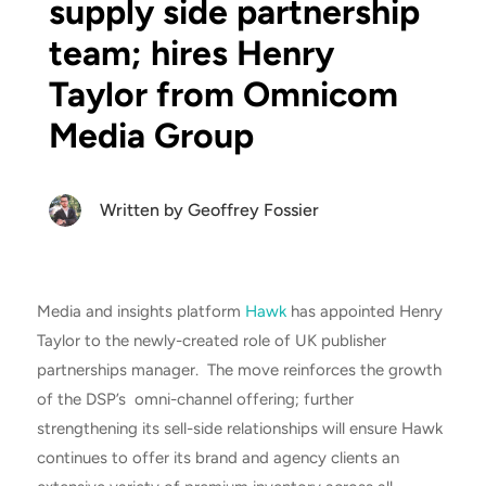
supply side partnership
team; hires Henry
Taylor from Omnicom
Media Group
Written by
Geoffrey Fossier
Media and insights platform
Hawk
has appointed Henry
Taylor to the newly-created role of UK publisher
partnerships manager. The move reinforces the growth
of the DSP’s omni-channel offering; further
strengthening its sell-side relationships will ensure Hawk
continues to offer its brand and agency clients an