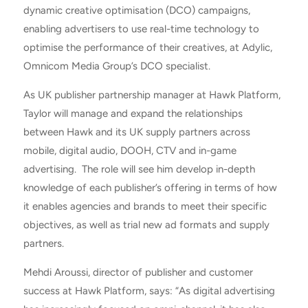
dynamic creative optimisation (DCO) campaigns,
enabling advertisers to use real-time technology to
optimise the performance of their creatives, at Adylic,
Omnicom Media Group’s DCO specialist.
As UK publisher partnership manager at Hawk Platform,
Taylor will manage and expand the relationships
between Hawk and its UK supply partners across
mobile, digital audio, DOOH, CTV and in-game
advertising. The role will see him develop in-depth
knowledge of each publisher’s offering in terms of how
it enables agencies and brands to meet their specific
objectives, as well as trial new ad formats and supply
partners.
Mehdi Aroussi, director of publisher and customer
success at Hawk Platform, says: “As digital advertising