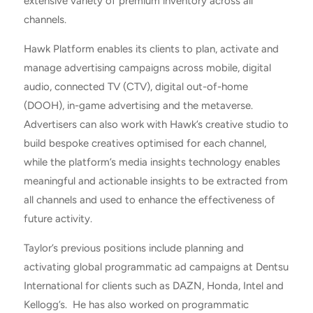
extensive variety of premium inventory across all
channels.
Hawk Platform enables its clients to plan, activate and
manage advertising campaigns across mobile, digital
audio, connected TV (CTV), digital out-of-home
(DOOH), in-game advertising and the metaverse.
Advertisers can also work with Hawk’s creative studio to
build bespoke creatives optimised for each channel,
while the platform’s media insights technology enables
meaningful and actionable insights to be extracted from
all channels and used to enhance the effectiveness of
future activity.
Taylor’s previous positions include planning and
activating global programmatic ad campaigns at Dentsu
International for clients such as DAZN, Honda, Intel and
Kellogg’s. He has also worked on programmatic