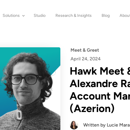
Solutions
Studio
Research & Insights
Blog
About
Meet & Greet
April 24, 2024
Hawk Meet &
Alexandre Ra
Account Ma
(Azerion)
Written by
Lucie Mar