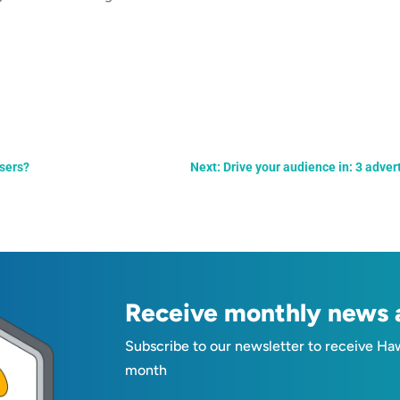
isers?
Next: Drive your audience in: 3 adver
Receive monthly news a
Subscribe to our newsletter to receive Ha
month