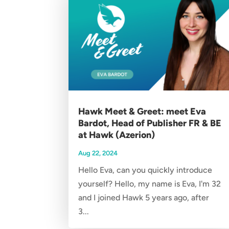
Hawk Meet & Greet: meet Eva
Bardot, Head of Publisher FR & BE
at Hawk (Azerion)
Aug 22, 2024
Hello Eva, can you quickly introduce
yourself? Hello, my name is Eva, I'm 32
and I joined Hawk 5 years ago, after
3...