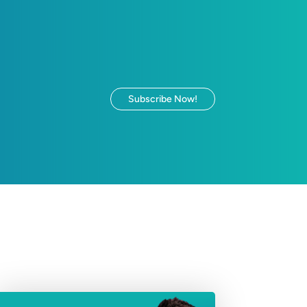
Subscribe Now!