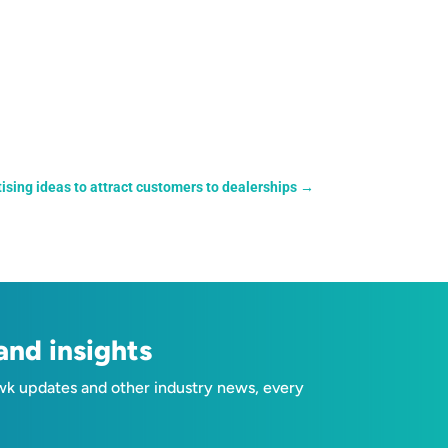
tising ideas to attract customers to dealerships
→
nd insights
wk updates and other industry news, every