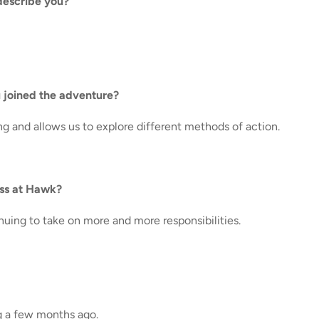
describe you?
 joined the adventure?
ng and allows us to explore different methods of action.
ess at Hawk?
nuing to take on more and more responsibilities.
g a few months ago.