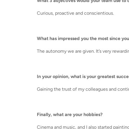
What 3 adjectives would your team use to 
Curious, proactive and conscientious.
What has impressed you the most since you
The autonomy we are given. It’s very rewardi
In your opinion, what is your greatest succ
Gaining the trust of my colleagues and conti
Finally, what are your hobbies?
Cinema and music, and I also started paintin