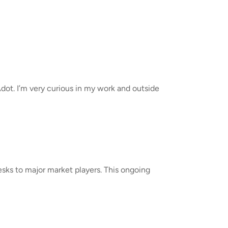
Adot. I’m very curious in my work and outside
sks to major market players. This ongoing