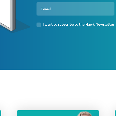
I want to subscribe to the Hawk Newsletter