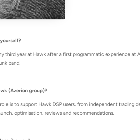
 yourself?
my third year at Hawk after a first programmatic experience at 
punk band.
Hawk (Azerion group)?
ole is to support Hawk DSP users, from independent trading de
, launch, optimisation, reviews and recommendations.