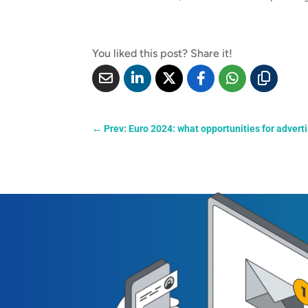
You liked this post? Share it!
←
Prev: Euro 2024: what opportunities for advert