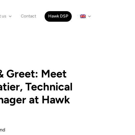
 us
Contact
Hawk DSP
 Greet: Meet
tier, Technical
nager at Hawk
and