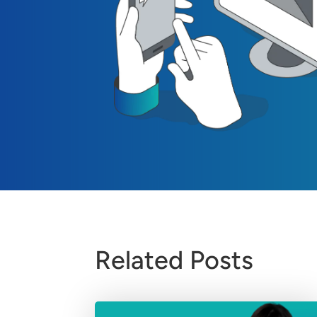
Related Posts