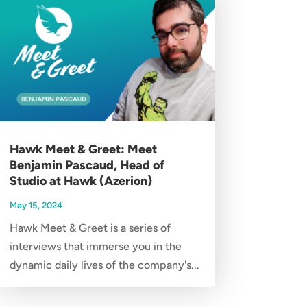
Hawk Meet & Greet: Meet
Benjamin Pascaud, Head of
Studio at Hawk (Azerion)
May 15, 2024
Hawk Meet & Greet is a series of
interviews that immerse you in the
dynamic daily lives of the company's...