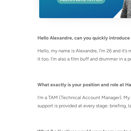
Hello Alexandre, can you quickly introduce
Hello, my name is Alexandre, I’m 26 and it’s 
it too. I’m also a film buff and drummer in a 
What exactly is your position and role at 
I
‘m a TAM (Technical Account Manager). My r
support is provided at every stage: briefing