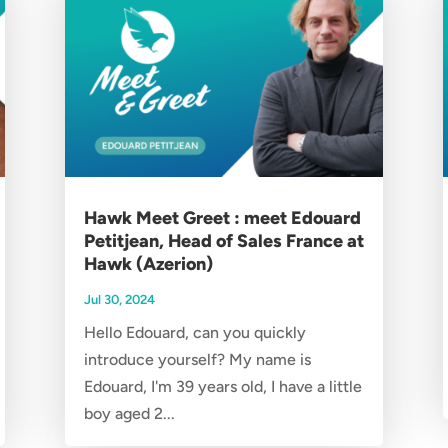
Hawk Meet Greet : meet Edouard
Petitjean, Head of Sales France at
Hawk (Azerion)
Jul 30, 2024
Hello Edouard, can you quickly
introduce yourself? My name is
Edouard, I'm 39 years old, I have a little
boy aged 2...